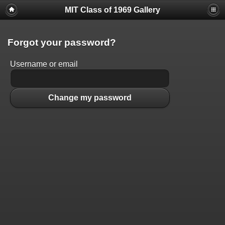
MIT Class of 1969 Gallery
Forgot your password?
Username or email
Change my password