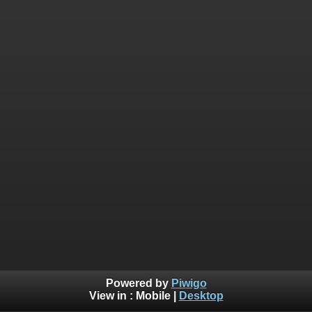
Powered by
Piwigo
View in :
Mobile
|
Desktop