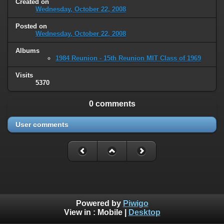
Created on
Wednesday, October 22, 2008
Posted on
Wednesday, October 22, 2008
Albums
1984 Reunion - 15th Reunion MIT Class of 1969
Visits
5370
0 comments
User comments
Powered by
Piwigo
View in :
Mobile
|
Desktop