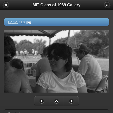
MIT Class of 1969 Gallery
Home
/
18.jpg