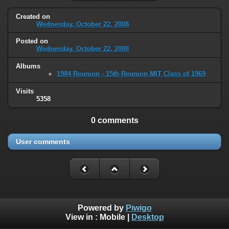
Created on
Wednesday, October 22, 2008
Posted on
Wednesday, October 22, 2008
Albums
1984 Reunion - 15th Reunion MIT Class of 1969
Visits
5358
0 comments
User comments
Powered by
Piwigo
View in :
Mobile
|
Desktop