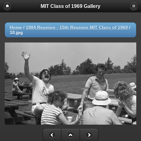
MIT Class of 1969 Gallery
Home
/
1984 Reunion - 15th Reunion MIT Class of 1969
/
10.jpg