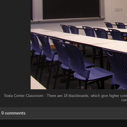
Stata Center Classroom - There are 18 blackboards, which give higher cont
con
0 comments