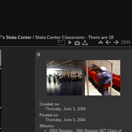
's Stata Center
/
Stata Center Classroom - There are 18
23/33
Created on
Thursday, June 3, 2004
Posted on
Thursday, June 3, 2004
Albums
2004 Reunion - 35th Reunion MIT Class of