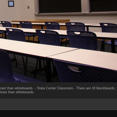
rast than whiteboards. - Stata Center Classroom - There are 18 blackboards, 
trast than whiteboards.