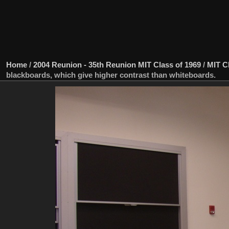
Home
/
2004 Reunion - 35th Reunion MIT Class of 1969
/
MIT C
blackboards, which give higher contrast than whiteboards.