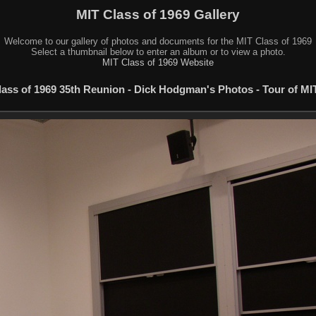
MIT Class of 1969 Gallery
Welcome to our gallery of photos and documents for the MIT Class of 1969
Select a thumbnail below to enter an album or to view a photo.
MIT Class of 1969 Website
lass of 1969 35th Reunion - Dick Hodgman's Photos - Tour of MIT