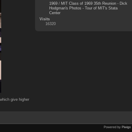
1969
/
MIT Class of 1969 35th Reunion - Dick
Hodgman's Photos - Tour of MIT's Stata
Center
Visits
16320
which give higher
Powered by
Piwigo