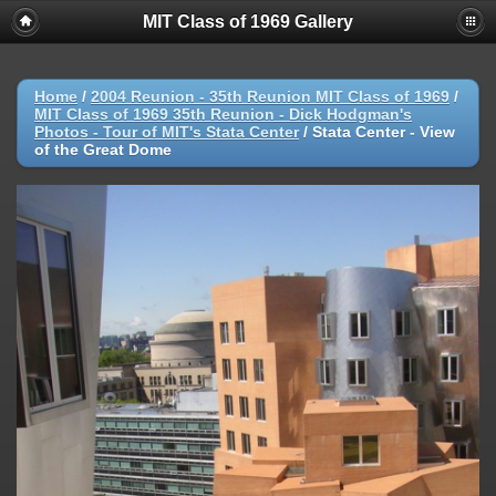
MIT Class of 1969 Gallery
Home
/
2004 Reunion - 35th Reunion MIT Class of 1969
/
MIT Class of 1969 35th Reunion - Dick Hodgman's
Photos - Tour of MIT's Stata Center
/
Stata Center - View
of the Great Dome