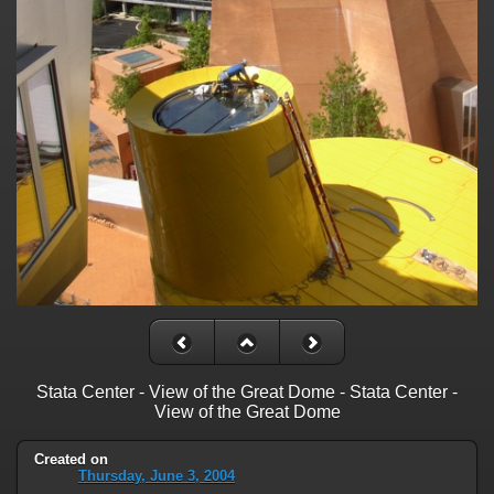
Stata Center - View of the Great Dome - Stata Center -
View of the Great Dome
Created on
Thursday, June 3, 2004