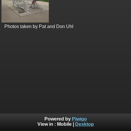
Photos taken by Pat and Don Uhl
Powered by
Piwigo
View in :
Mobile
|
Desktop