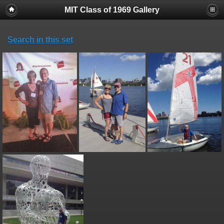
MIT Class of 1969 Gallery
Search in this set