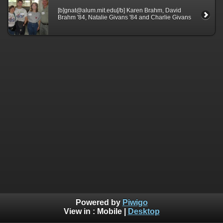
[b]gnat@alum.mit.edu[/b] Karen Brahm, David
Brahm '84, Natalie Givans '84 and Charlie Givans
Powered by
Piwigo
View in :
Mobile
|
Desktop