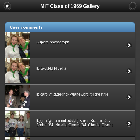
MIT Class of 1969 Gallery
User comments
Superb photograph.
[b]Jack[/b] Nice! :)
[b]carolyn.g.dedrick@lahey.org[/b] great tie!!
[b]gnat@alum.mit.edu[/b] Karen Brahm, David
Brahm '84, Natalie Givans '84, Charlie Givans